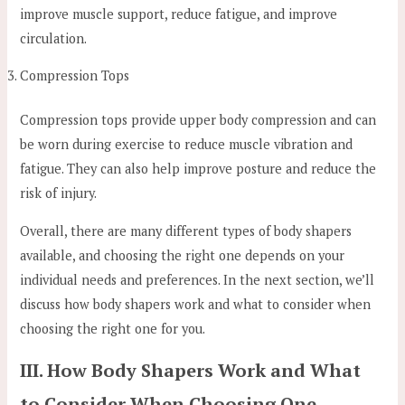
improve muscle support, reduce fatigue, and improve
circulation.
Compression Tops
Compression tops provide upper body compression and can
be worn during exercise to reduce muscle vibration and
fatigue. They can also help improve posture and reduce the
risk of injury.
Overall, there are many different types of body shapers
available, and choosing the right one depends on your
individual needs and preferences. In the next section, we’ll
discuss how body shapers work and what to consider when
choosing the right one for you.
III. How Body Shapers Work and What
to Consider When Choosing One