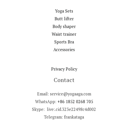
Yoga Sets
Butt lifter
Body shaper
Waist trainer
Sports Bra
Accessories
Privacy Policy
Contact
Email: service@yogaaga.com
WhatsApp:
+86 1852 0268 705
Skype: live:.cid.323e22498c4d002
Telegram: frankataga