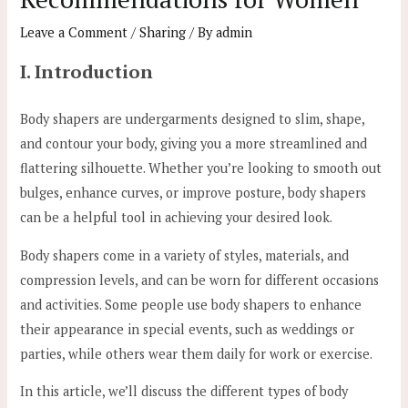
Leave a Comment
/
Sharing
/ By
admin
I. Introduction
Body shapers are undergarments designed to slim, shape,
and contour your body, giving you a more streamlined and
flattering silhouette. Whether you’re looking to smooth out
bulges, enhance curves, or improve posture, body shapers
can be a helpful tool in achieving your desired look.
Body shapers come in a variety of styles, materials, and
compression levels, and can be worn for different occasions
and activities. Some people use body shapers to enhance
their appearance in special events, such as weddings or
parties, while others wear them daily for work or exercise.
In this article, we’ll discuss the different types of body