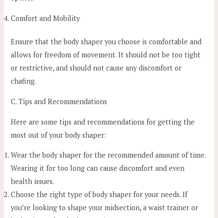
Comfort and Mobility
Ensure that the body shaper you choose is comfortable and
allows for freedom of movement. It should not be too tight
or restrictive, and should not cause any discomfort or
chafing.
C. Tips and Recommendations
Here are some tips and recommendations for getting the
most out of your body shaper:
Wear the body shaper for the recommended amount of time.
Wearing it for too long can cause discomfort and even
health issues.
Choose the right type of body shaper for your needs. If
you’re looking to shape your midsection, a waist trainer or