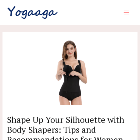
Skip
to
Main
content
Menu
Shape Up Your Silhouette with
Body Shapers: Tips and
Recommendations for Women