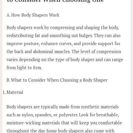
A. How Body Shapers Work
Body shapers work by compressing and shaping the body,
redistributing fat and smoothing out bulges. They can also
improve posture, enhance curves, and provide support for
the back and abdominal muscles. The level of compression
varies depending on the type of body shaper and can range
from light to firm.
B. What to Consider When Choosing a Body Shaper
Material
Body shapers are typically made from synthetic materials
such as nylon, spandex, or polyester. Look for breathable,
moisture-wicking materials that will keep you comfortable
throughout the day. Some body shapers also come with