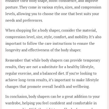
enhance their body shape, boost confidence, and improve
posture. They come in various styles, sizes, and compression
levels, allowing you to choose the one that best suits your
needs and preferences.
When shopping for a body shaper, consider the material,
compression level, size, style, comfort, and mobility. It’s also
important to follow the care instructions to ensure the
longevity and effectiveness of the body shaper.
Remember that while body shapers can provide temporary
results, they are not a substitute for a healthy lifestyle,
regular exercise, and a balanced diet. If you’re looking to
achieve long-term results, it’s important to make lifestyle
changes that promote overall health and wellbeing.
In conclusion, body shapers can be a great addition to your
wardrobe, helping you feel confident and comfortable in