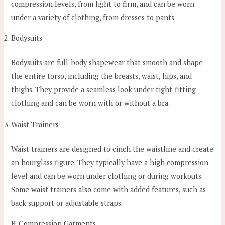
compression levels, from light to firm, and can be worn
under a variety of clothing, from dresses to pants.
Bodysuits
Bodysuits are full-body shapewear that smooth and shape
the entire torso, including the breasts, waist, hips, and
thighs. They provide a seamless look under tight-fitting
clothing and can be worn with or without a bra.
Waist Trainers
Waist trainers are designed to cinch the waistline and create
an hourglass figure. They typically have a high compression
level and can be worn under clothing or during workouts.
Some waist trainers also come with added features, such as
back support or adjustable straps.
B. Compression Garments