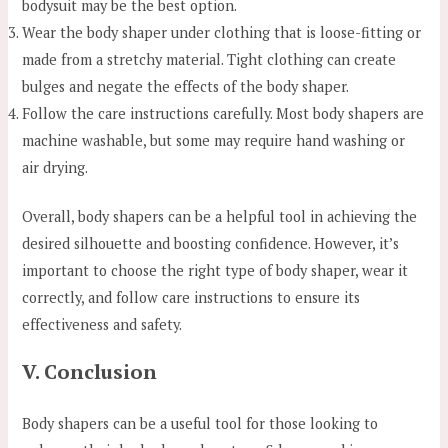
bodysuit may be the best option.
Wear the body shaper under clothing that is loose-fitting or
made from a stretchy material. Tight clothing can create
bulges and negate the effects of the body shaper.
Follow the care instructions carefully. Most body shapers are
machine washable, but some may require hand washing or
air drying.
Overall, body shapers can be a helpful tool in achieving the
desired silhouette and boosting confidence. However, it’s
important to choose the right type of body shaper, wear it
correctly, and follow care instructions to ensure its
effectiveness and safety.
V. Conclusion
Body shapers can be a useful tool for those looking to