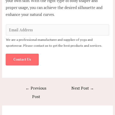
your own skin. With the right type of body shaper and
proper usage, you can achieve the desired silhouette and
enhance your natural curves.
E
m
We are a professional manufacturer and supplier of yoga and
a
sportswear. Please contact us to get the best products and services.
i
l
Contact Us
*
Post
←
Previous
Next Post
→
navigation
Post