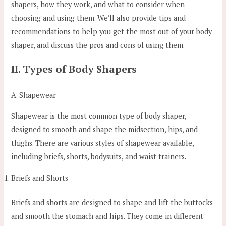
shapers, how they work, and what to consider when
choosing and using them. We’ll also provide tips and
recommendations to help you get the most out of your body
shaper, and discuss the pros and cons of using them.
II. Types of Body Shapers
A. Shapewear
Shapewear is the most common type of body shaper,
designed to smooth and shape the midsection, hips, and
thighs. There are various styles of shapewear available,
including briefs, shorts, bodysuits, and waist trainers.
Briefs and Shorts
Briefs and shorts are designed to shape and lift the buttocks
and smooth the stomach and hips. They come in different