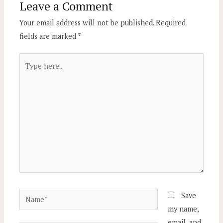
Leave a Comment
Your email address will not be published.
Required
fields are marked
*
Type
here..
Name*
Save
my name,
email, and