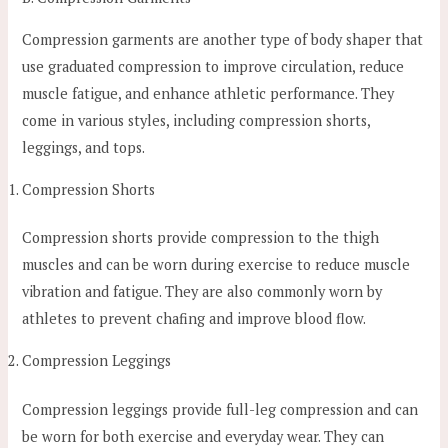
Compression garments are another type of body shaper that
use graduated compression to improve circulation, reduce
muscle fatigue, and enhance athletic performance. They
come in various styles, including compression shorts,
leggings, and tops.
Compression Shorts
Compression shorts provide compression to the thigh
muscles and can be worn during exercise to reduce muscle
vibration and fatigue. They are also commonly worn by
athletes to prevent chafing and improve blood flow.
Compression Leggings
Compression leggings provide full-leg compression and can
be worn for both exercise and everyday wear. They can