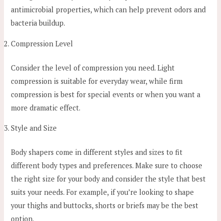
antimicrobial properties, which can help prevent odors and
bacteria buildup.
Compression Level
Consider the level of compression you need. Light
compression is suitable for everyday wear, while firm
compression is best for special events or when you want a
more dramatic effect.
Style and Size
Body shapers come in different styles and sizes to fit
different body types and preferences. Make sure to choose
the right size for your body and consider the style that best
suits your needs. For example, if you’re looking to shape
your thighs and buttocks, shorts or briefs may be the best
option.