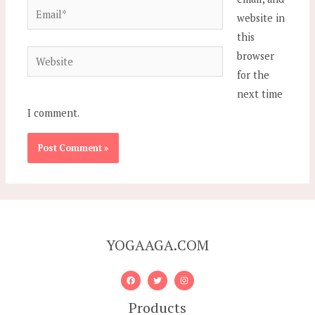
Email*
website in
this
Website
browser
for the
next time
I comment.
YOGAAGA.COM
Products