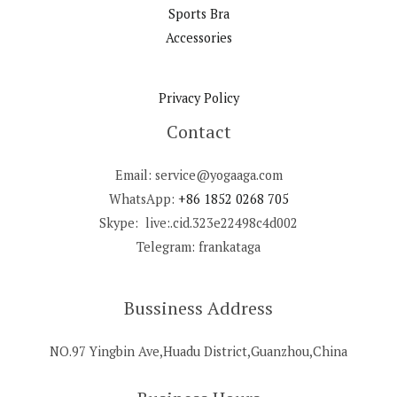
Sports Bra
Accessories
Privacy Policy
Contact
Email: service@yogaaga.com
WhatsApp:
+86 1852 0268 705
Skype: live:.cid.323e22498c4d002
Telegram: frankataga
Bussiness Address
NO.97 Yingbin Ave,Huadu District,Guanzhou,China