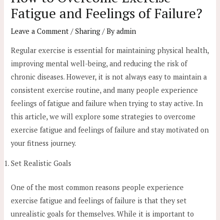
Fatigue and Feelings of Failure?
Leave a Comment
/
Sharing
/ By
admin
Regular exercise is essential for maintaining physical health,
improving mental well-being, and reducing the risk of
chronic diseases. However, it is not always easy to maintain a
consistent exercise routine, and many people experience
feelings of fatigue and failure when trying to stay active. In
this article, we will explore some strategies to overcome
exercise fatigue and feelings of failure and stay motivated on
your fitness journey.
Set Realistic Goals
One of the most common reasons people experience
exercise fatigue and feelings of failure is that they set
unrealistic goals for themselves. While it is important to