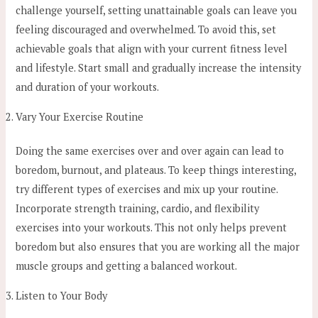
challenge yourself, setting unattainable goals can leave you
feeling discouraged and overwhelmed. To avoid this, set
achievable goals that align with your current fitness level
and lifestyle. Start small and gradually increase the intensity
and duration of your workouts.
Vary Your Exercise Routine
Doing the same exercises over and over again can lead to
boredom, burnout, and plateaus. To keep things interesting,
try different types of exercises and mix up your routine.
Incorporate strength training, cardio, and flexibility
exercises into your workouts. This not only helps prevent
boredom but also ensures that you are working all the major
muscle groups and getting a balanced workout.
Listen to Your Body