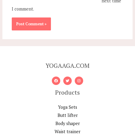
next time
I comment.
YOGAAGA.COM
Products
Yoga Sets
Butt lifter
Body shaper
Waist trainer