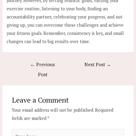
journey. However, by setting realistic goals, varying your
exercise routine, listening to your body, finding an
accountability partner, celebrating your progress, and not
giving up, you can overcome these challenges and achieve
your fitness goals. Remember, consistency is key, and small
changes can lead to big results over time.
Post
←
Previous
Next Post
→
navigation
Post
Leave a Comment
Your email address will not be published.
Required
fields are marked
*
Type