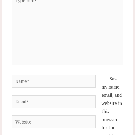
here..
Name*
Save
my name,
email, and
Email*
website in
this
Website
browser
for the