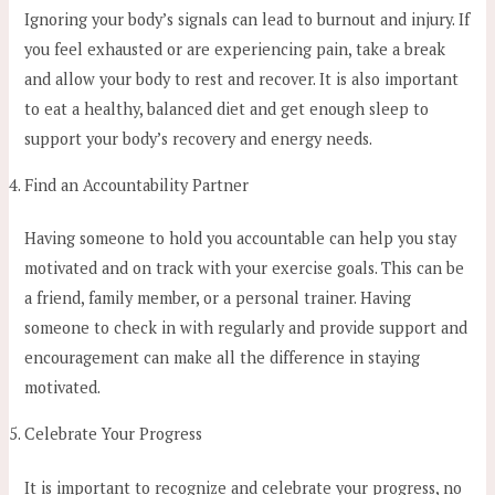
Ignoring your body’s signals can lead to burnout and injury. If
you feel exhausted or are experiencing pain, take a break
and allow your body to rest and recover. It is also important
to eat a healthy, balanced diet and get enough sleep to
support your body’s recovery and energy needs.
Find an Accountability Partner
Having someone to hold you accountable can help you stay
motivated and on track with your exercise goals. This can be
a friend, family member, or a personal trainer. Having
someone to check in with regularly and provide support and
encouragement can make all the difference in staying
motivated.
Celebrate Your Progress
It is important to recognize and celebrate your progress, no