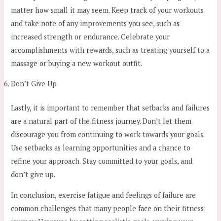
matter how small it may seem. Keep track of your workouts
and take note of any improvements you see, such as
increased strength or endurance. Celebrate your
accomplishments with rewards, such as treating yourself to a
massage or buying a new workout outfit.
Don’t Give Up
Lastly, it is important to remember that setbacks and failures
are a natural part of the fitness journey. Don’t let them
discourage you from continuing to work towards your goals.
Use setbacks as learning opportunities and a chance to
refine your approach. Stay committed to your goals, and
don’t give up.
In conclusion, exercise fatigue and feelings of failure are
common challenges that many people face on their fitness