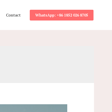
Contact
WhatsApp: +86 1852 026 8705