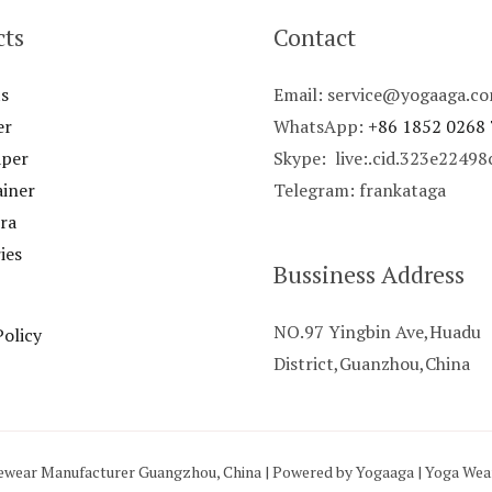
cts
Contact
s
Email: service@yogaaga.c
er
WhatsApp:
+86 1852 0268
aper
Skype: live:.cid.323e2249
ainer
Telegram: frankataga
ra
ies
Bussiness Address
NO.97 Yingbin Ave,Huadu
Policy
District,Guanzhou,China
ewear Manufacturer Guangzhou, China | Powered by Yogaaga | Yoga We