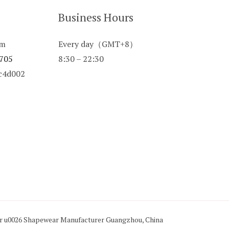
Business Hours
om
Every day（GMT+8）
 705
8:30 – 22:30
8c4d002
ar u0026 Shapewear Manufacturer Guangzhou, China