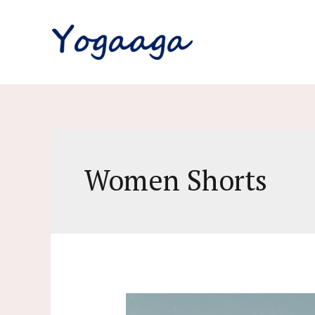
Skip
to
content
Women Shorts