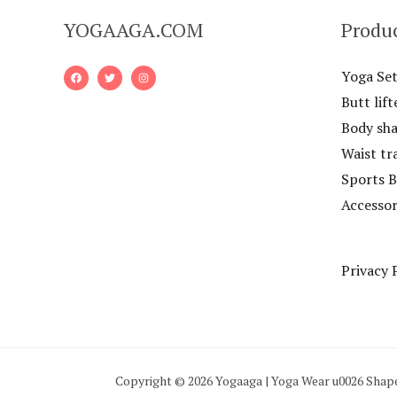
YOGAAGA.COM
Produ
Yoga Set
Butt lift
Body sh
Waist tr
Sports B
Accessor
Privacy 
Copyright © 2026 Yogaaga | Yoga Wear u0026 Shap