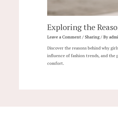
Exploring the Reas
Leave a Comment
/
Sharing
/ By
adm
Discover the reasons behind why girls
influence of fashion trends, and the 
comfort.