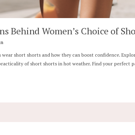
ons Behind Women’s Choice of Sho
in
 wear short shorts and how they can boost confidence. Explore 
practicality of short shorts in hot weather. Find your perfect