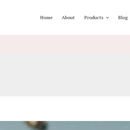
Home
About
Products
Blog