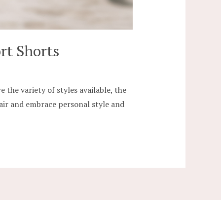
rt Shorts
the variety of styles available, the
 pair and embrace personal style and