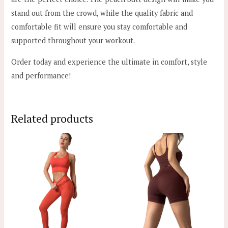
stand out from the crowd, while the quality fabric and
comfortable fit will ensure you stay comfortable and
supported throughout your workout.
Order today and experience the ultimate in comfort, style
and performance!
Related products