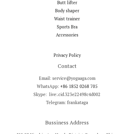
Butt lifter
Body shaper
Waist trainer
Sports Bra
Accessories
Privacy Policy
Contact
Email: service@yogaaga.com
WhatsApp:
+86 1852 0268 705
Skype: live:.cid.323e22498c4d002
Telegram: frankataga
Bussiness Address