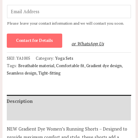
E
m
Please leave your contact information and we will contact you soon.
a
i
Contact for Details
l
or WhatsApp Us
*
SKU:
YA1005
Category:
Yoga Sets
Tags:
Breathable material
,
Comfortable fit
,
Gradient dye design
,
Seamless design
,
Tight-fitting
Description
Additional information
NEW Gradient Dye Women’s Running Shorts – Designed to
provide maximum comfort and style, these shorts add a