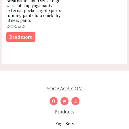
Breathable cloud sense high
waist lift hip yoga pants
external pocket tight sports
running pants lulu quick dry
fitness pants
Rated
0
Read more
out
of
5
YOGAAGA.COM
Products
Yoga Sets