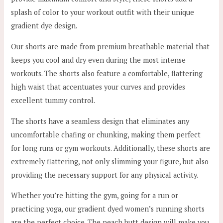
splash of color to your workout outfit with their unique
gradient dye design.
Our shorts are made from premium breathable material that
keeps you cool and dry even during the most intense
workouts. The shorts also feature a comfortable, flattering
high waist that accentuates your curves and provides
excellent tummy control.
The shorts have a seamless design that eliminates any
uncomfortable chafing or chunking, making them perfect
for long runs or gym workouts. Additionally, these shorts are
extremely flattering, not only slimming your figure, but also
providing the necessary support for any physical activity.
Whether you’re hitting the gym, going for a run or
practicing yoga, our gradient dyed women’s running shorts
are the perfect choice. The peach butt design will make you