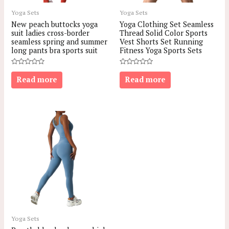
Yoga Sets
Yoga Sets
New peach buttocks yoga
Yoga Clothing Set Seamless
suit ladies cross-border
Thread Solid Color Sports
seamless spring and summer
Vest Shorts Set Running
long pants bra sports suit
Fitness Yoga Sports Sets
Rated
Rated
0
0
Read more
Read more
out
out
of
of
5
5
Yoga Sets