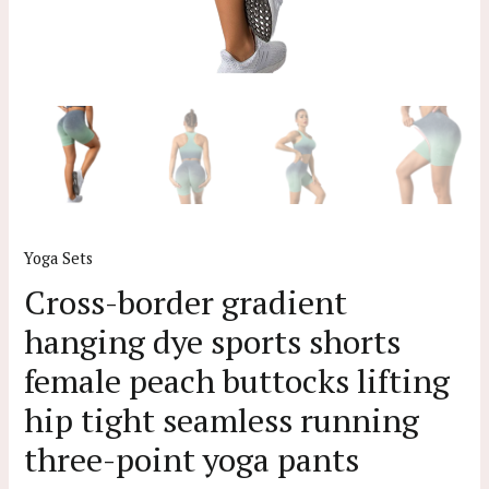
Yoga Sets
Cross-border gradient
hanging dye sports shorts
female peach buttocks lifting
hip tight seamless running
three-point yoga pants