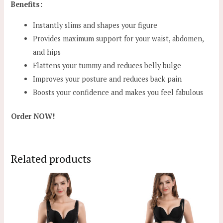
Benefits:
Instantly slims and shapes your figure
Provides maximum support for your waist, abdomen,
and hips
Flattens your tummy and reduces belly bulge
Improves your posture and reduces back pain
Boosts your confidence and makes you feel fabulous
Order NOW!
Related products