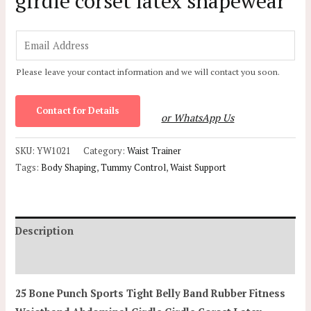
girdle corset latex shapewear
E
m
Please leave your contact information and we will contact you soon.
a
i
Contact for Details
l
or WhatsApp Us
*
SKU:
YW1021
Category:
Waist Trainer
Tags:
Body Shaping
,
Tummy Control
,
Waist Support
Description
Additional information
25 Bone Punch Sports Tight Belly Band Rubber Fitness