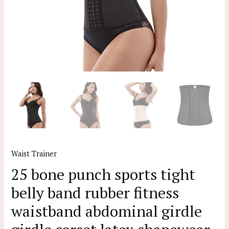
Waist Trainer
25 bone punch sports tight
belly band rubber fitness
waistband abdominal girdle