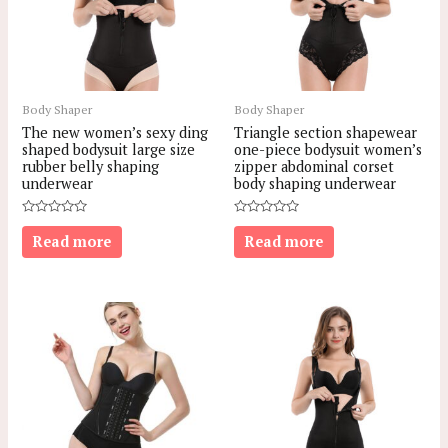
Body Shaper
Body Shaper
The new women’s sexy ding
Triangle section shapewear
shaped bodysuit large size
one-piece bodysuit women’s
rubber belly shaping
zipper abdominal corset
underwear
body shaping underwear
Rated
Rated
0
0
Read more
Read more
out
out
of
of
5
5