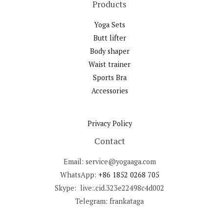
Products
Yoga Sets
Butt lifter
Body shaper
Waist trainer
Sports Bra
Accessories
Privacy Policy
Contact
Email: service@yogaaga.com
WhatsApp:
+86 1852 0268 705
Skype: live:.cid.323e22498c4d002
Telegram: frankataga