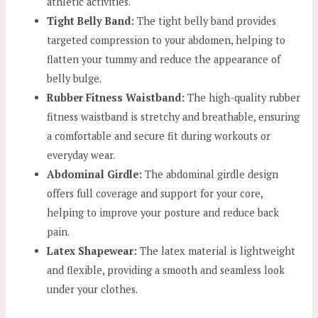
athletic activities.
Tight Belly Band:
The tight belly band provides
targeted compression to your abdomen, helping to
flatten your tummy and reduce the appearance of
belly bulge.
Rubber Fitness Waistband:
The high-quality rubber
fitness waistband is stretchy and breathable, ensuring
a comfortable and secure fit during workouts or
everyday wear.
Abdominal Girdle:
The abdominal girdle design
offers full coverage and support for your core,
helping to improve your posture and reduce back
pain.
Latex Shapewear:
The latex material is lightweight
and flexible, providing a smooth and seamless look
under your clothes.