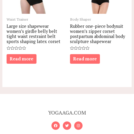
Waist Trainer
Body Shaper
Large size shapewear
Rubber one-piece bodysuit
women’s girdle belly belt
women’s zipper corset
tight waist restraint belt
postpartum abdominal body
sports shaping latex corset
sculpture shapewear
Rated
Rated
0
0
Read more
Read more
out
out
of
of
5
5
YOGAAGA.COM