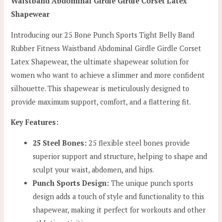
Waistband Abdominal Girdle Girdle Corset Latex
Shapewear
Introducing our 25 Bone Punch Sports Tight Belly Band
Rubber Fitness Waistband Abdominal Girdle Girdle Corset
Latex Shapewear, the ultimate shapewear solution for
women who want to achieve a slimmer and more confident
silhouette. This shapewear is meticulously designed to
provide maximum support, comfort, and a flattering fit.
Key Features:
25 Steel Bones:
25 flexible steel bones provide
superior support and structure, helping to shape and
sculpt your waist, abdomen, and hips.
Punch Sports Design:
The unique punch sports
design adds a touch of style and functionality to this
shapewear, making it perfect for workouts and other