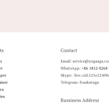
ts
Contact
s
Email: service@yogaaga.c
er
WhatsApp:
+86 1852 0268
aper
Skype: live:.cid.323e2249
ainer
Telegram: frankataga
ra
ies
Bussiness Address