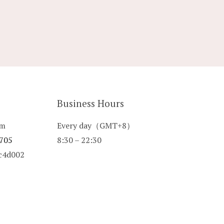
Business Hours
om
Every day（GMT+8）
 705
8:30 – 22:30
8c4d002