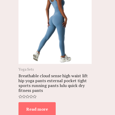
Yoga Sets
Breathable cloud sense high waist lift
hip yoga pants external pocket tight
sports running pants lulu quick dry
fitness pants
Rated
0
Read more
out
of