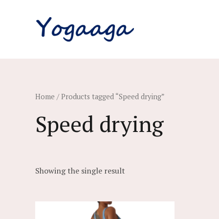
Skip
to
content
Home
/ Products tagged “Speed drying”
Speed drying
Showing the single result