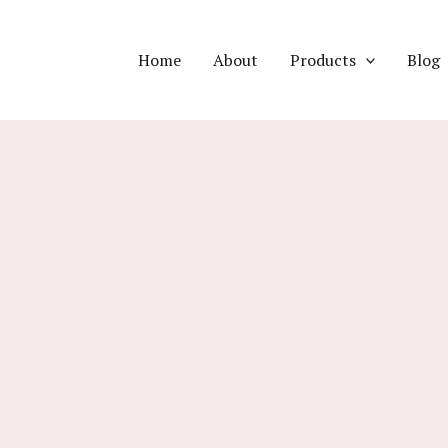
Home
About
Products
Blog