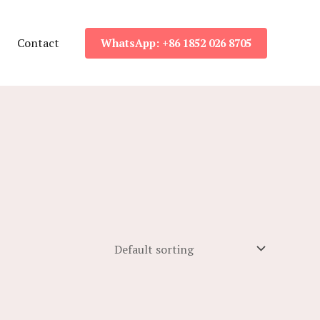
Contact
WhatsApp: +86 1852 026 8705