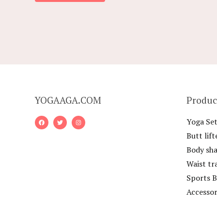
5
YOGAAGA.COM
Produc
Yoga Set
Butt lift
Body sh
Waist tr
Sports B
Accessor