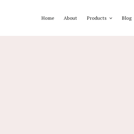
Home
About
Products
Blog