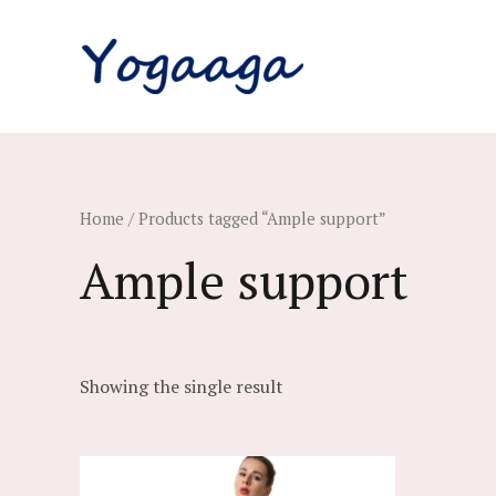
Skip
to
content
Home
/ Products tagged “Ample support”
Ample support
Showing the single result