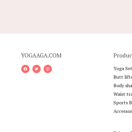
YOGAAGA.COM
Produc
Yoga Set
Butt lift
Body sh
Waist tr
Sports B
Accessor