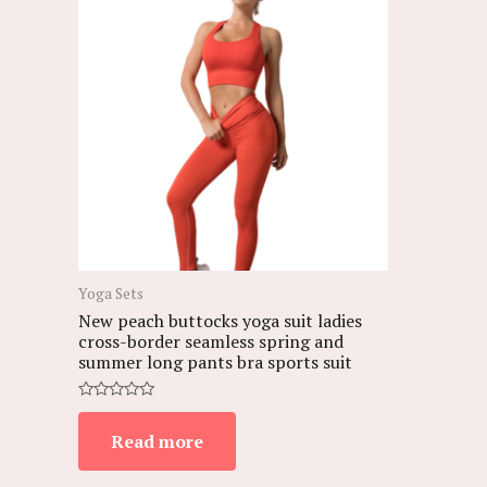
Yoga Sets
New peach buttocks yoga suit ladies
cross-border seamless spring and
summer long pants bra sports suit
Rated
0
Read more
out
of
5