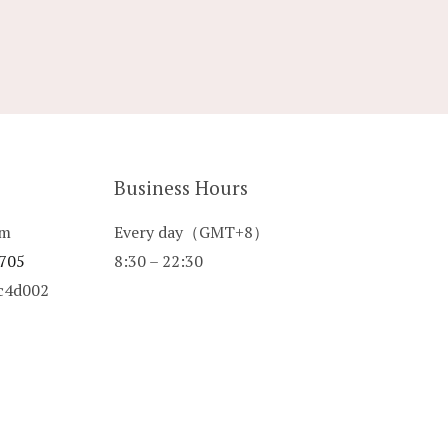
Business Hours
om
Every day（GMT+8）
 705
8:30 – 22:30
8c4d002