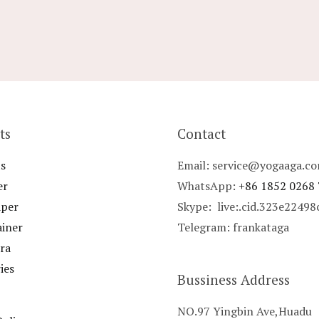
ts
Contact
s
Email: service@yogaaga.c
er
WhatsApp:
+86 1852 0268
aper
Skype: live:.cid.323e2249
ainer
Telegram: frankataga
ra
ies
Bussiness Address
NO.97 Yingbin Ave,Huadu