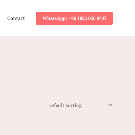
Contact
WhatsApp: +86 1852 026 8705